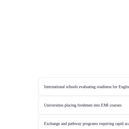
International schools evaluating readiness for Engl
Universities placing freshmen into EMI courses
Exchange and pathway programs requiring rapid ac