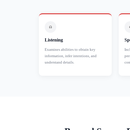
Listening
Sp
Examines abilities to obtain key
Inc
information, infer intentions, and
pre
understand details.
con