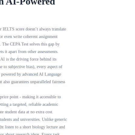
th AI-Powered
r IELTS score doesn’t always translate
 or even write coherent assignment
gs. The CEPA Test solves this gap by
s it apart from other assessments.
AI is the driving force behind its
e to subjective bias), every aspect of
 is powered by advanced AI Language
ut also guarantees unparalleled fairness
rice point - making it accessible to
tting a targeted, reliable academic
e student data at no extra cost.
udents and universities. Unlike generic
t listen to a short biology lecture and
tor about research ideas. Every task