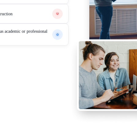
truction
eas academic or professional