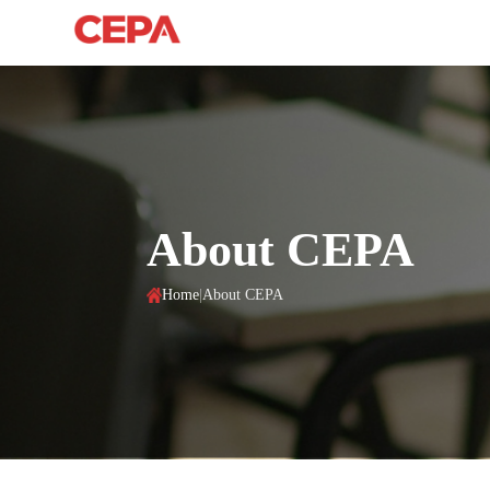
About CEPA
Home
|
About CEPA