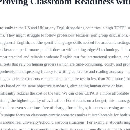
Proving Classroom Readiness wi
 to study in the US and UK or any English speaking countries, a high TOEFL o
oms. They might struggle to follow professors’ lectures, join group discussions,
 on general English, not the specific language skills needed for academic settin
 classroom performance, and it does so with cutting-edge AI technology that set
most practical and reliable academic English test for international students, and 
nal tests that rely on human graders (which are time-consuming, costly, and pron
prehension and speaking fluency to writing coherence and reading accuracy -
ting experience (students can complete the entire test in less than 30 minutes) b
akers based on the same objective standards, eliminating human error or bias.
ificantly reduces the cost of the test. We can offer CEPA at a more affordable p
ining the highest quality of evaluation. For students on a budget, this means ge
bank or even sometimes free of charge; for colleges, it means accessing accurat
 unique focus on classroom-centric scenarios makes it irreplaceable for both st
s around real university/school classroom situations. For example, students migh
t analysis for a history question, or simulate a one-on-one discussion with a tu