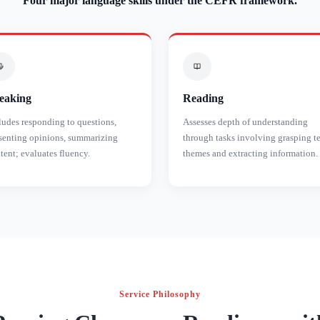
Four major language skills under the CEFR framework.
eaking
Reading
ludes responding to questions,
Assesses depth of understanding
senting opinions, summarizing
through tasks involving grasping t
tent; evaluates fluency.
themes and extracting information.
Service Philosophy