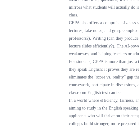
mirrors what students will actually do 
class.
CEPA also offers a comprehensive assessm
lectures, take notes, and grasp complex
professors?), Writing (can they produce
lecture slides efficiently?). The AI-pow
weaknesses, and helping teachers or admi
For students, CEPA is more than just a t
they speak English; it proves they are r
eliminates the “score vs. reality” gap th
coursework, participate in discussions,
classroom English test can be.
In a world where efficiency, fairness, a
aiming to study in the English speaking c
applicants who will thrive on their cam
colleges build stronger, more prepared 