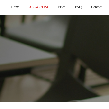
Home
Price
FAQ
Contact
About CEPA