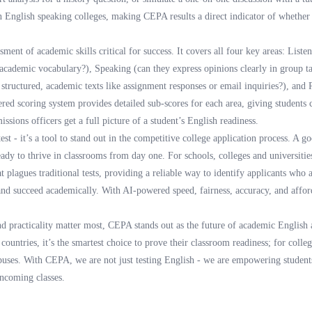
in English speaking colleges, making CEPA results a direct indicator of whether
ent of academic skills critical for success. It covers all four key areas: Liste
 academic vocabulary?), Speaking (can they express opinions clearly in group ta
 structured, academic texts like assignment responses or email inquiries?), and
ered scoring system provides detailed sub-scores for each area, giving students cl
ssions officers get a full picture of a student’s English readiness.
est - it’s a tool to stand out in the competitive college application process. A 
eady to thrive in classrooms from day one. For schools, colleges and universiti
at plagues traditional tests, providing a reliable way to identify applicants who 
 and succeed academically. With AI-powered speed, fairness, accuracy, and affor
nd practicality matter most, CEPA stands out as the future of academic English 
ountries, it’s the smartest choice to prove their classroom readiness; for college
puses. With CEPA, we are not just testing English - we are empowering students
incoming classes.