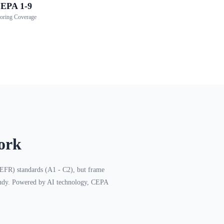
EPA 1-9
oring Coverage
ork
FR) standards (A1 - C2), but frame
 study. Powered by AI technology, CEPA