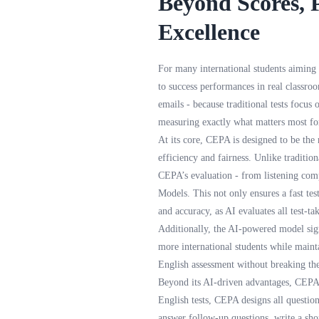
Beyond Scores, 
Excellence
For many international students aiming
to success performances in real classro
emails - because traditional tests focus
measuring exactly what matters most for
At its core, CEPA is designed to be the 
efficiency and fairness. Unlike traditio
CEPA’s evaluation - from listening com
Models. This not only ensures a fast tes
and accuracy, as AI evaluates all test-t
Additionally, the AI-powered model sign
more international students while mainta
English assessment without breaking the 
Beyond its AI-driven advantages, CEPA's
English tests, CEPA designs all question
answer follow-up questions, write a shor