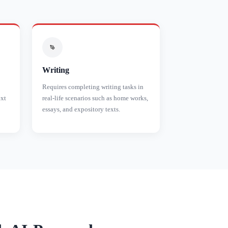
Writing
Requires completing writing tasks in
ext
real-life scenarios such as home works,
essays, and expository texts.