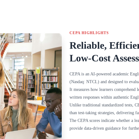
CEPA HIGHLIGHTS
Reliable, Efficie
Low-Cost Asses
CEPA is an AI-powered academic Engl
(Nasdaq: NTCL) and designed to evalua
It measures how learners comprehend l
written responses within authentic Engl
Unlike traditional standardized tests,
than test-taking strategies, delivering fa
The CEPA scores indicate whether a lea
provide data-driven guidance for furthe