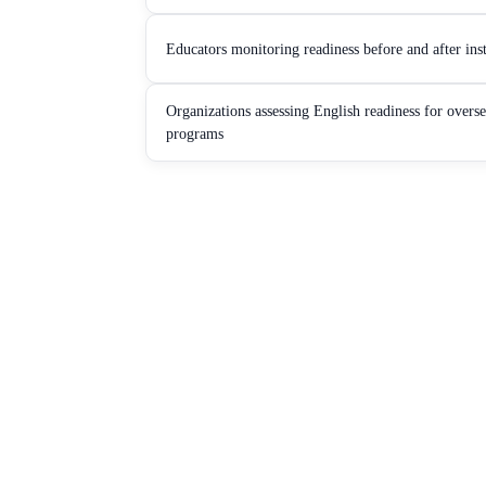
Educators monitoring readiness before and after ins
Organizations assessing English readiness for overs
programs