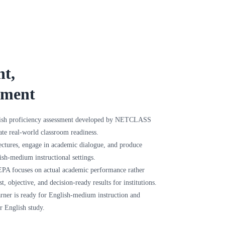
nt,
sment
ish proficiency assessment developed by NETCLASS
te real-world classroom readiness.
ectures, engage in academic dialogue, and produce
ish-medium instructional settings.
 CEPA focuses on actual academic performance rather
st, objective, and decision-ready results for institutions.
rner is ready for English-medium instruction and
r English study.