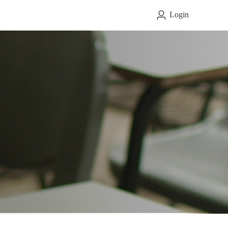
Login