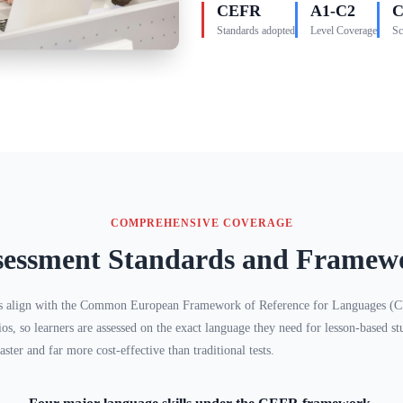
CEFR
A1-C2
C
Standards adopted
Level Coverage
Sc
COMPREHENSIVE COVERAGE
sessment Standards and Framew
s align with the Common European Framework of Reference for Languages (CE
ios, so learners are assessed on the exact language they need for lesson-based
aster and far more cost-effective than traditional tests.