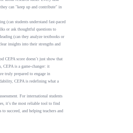
 they can "keep up and contribute" in
ning (can students understand fast-paced
lks or ask thoughtful questions to
 Reading (can they analyze textbooks or
ear insights into their strengths and
good CEPA score doesn’t just show that
es, CEPA is a game-changer: it
are truly prepared to engage in
dability, CEPA is redefining what a
assessment. For international students
s, it’s the most reliable tool to find
 to succeed, and helping teachers and