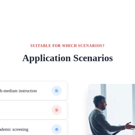
SUITABLE FOR WHICH SCENARIOS?
Application Scenarios
ish-medium instruction
ademic screening