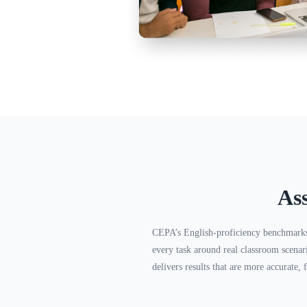
As
CEPA’s English-proficiency benchmark
every task around real classroom scenar
delivers results that are more accurate, f